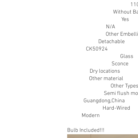
Acceptable Voltage Range
:
11
Battery Properties
:
Without Ba
Contains Light Source
:
Yes
Control Method
:
N/A
Embellishment
:
Other Embell
Fixture Type
:
Detachable
Item ID
:
CK50924
Lamp Shade Material
:
Glass
Light Fixture Type
:
Sconce
Location
:
Dry locations
Material
:
Other material
Metal Finish Type
:
Other Type
Mounting Type
:
Semi flush m
Origin
:
Guangdong,China
Power Supply
:
Hard-Wired
Style
:
Modern
Bulb Included!!!