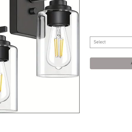
Fixtures, Ma
Price
$69.99
Color
*
Select