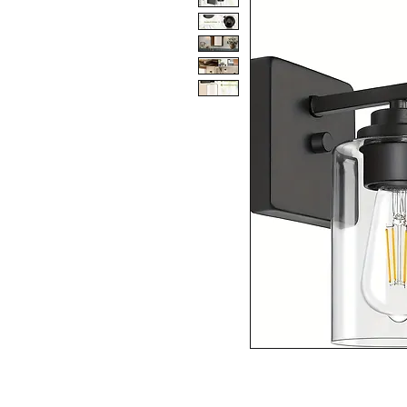
SPECIFICATIONS