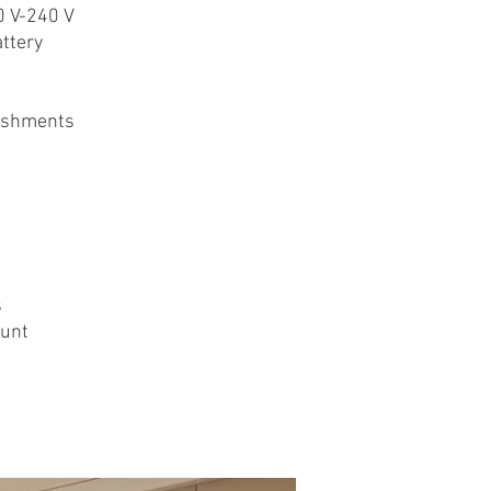
0 V-240 V
ttery
ishments
s
ount