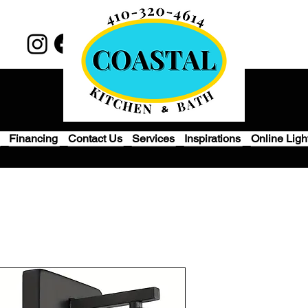
Financing
Contact Us
Services
Inspirations
Online Ligh
Set of 2 Wall
Bathroom, Mo