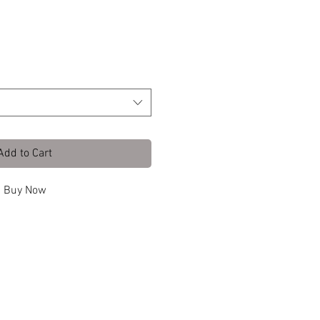
tte Black Wa
Add to Cart
Buy Now