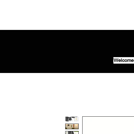
Welcome