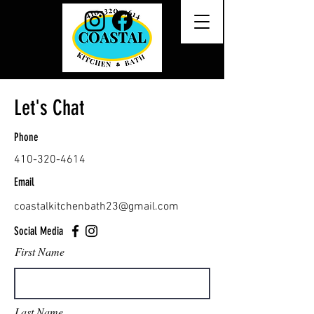
Let's Chat
Phone
410-320-4614
Email
coastalkitchenbath23@gmail.com
Social Media
First Name
Last Name