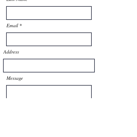
Email
Address
Message
Send