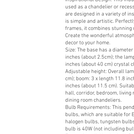
used as a chandelier or recess
are designed in a variety of i
is simple and artistic. Perfect
frames, it combines stunning 
Create the wonderful atmosph
decor to your home.
Size: The base has a diameter 
inches (about 2.5cm); the lam
inches (about 40 cm) crystal c
Adjustable height: Overall la
cm); boom: 3 x length 11.8 inc
inches (about 11.5 cm). Suitab
hall, corridor, bedroom, livin
dining room chandeliers.
Bulb Requirements: This penda
bulbs, which are suitable for
halogen bulbs, tungsten bulb
bulb is 40W (not including bu