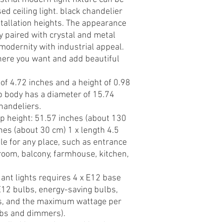
ed ceiling light. black chandelier
nstallation heights. The appearance
ly paired with crystal and metal
modernity with industrial appeal.
ere you want and add beautiful
of 4.72 inches and a height of 0.98
p body has a diameter of 15.74
handeliers.
mp height: 51.57 inches (about 130
hes (about 30 cm) 1 x length 4.5
le for any place, such as entrance
g room, balcony, farmhouse, kitchen,
nt lights requires 4 x E12 base
 E12 bulbs, energy-saving bulbs,
s, and the maximum wattage per
lbs and dimmers).