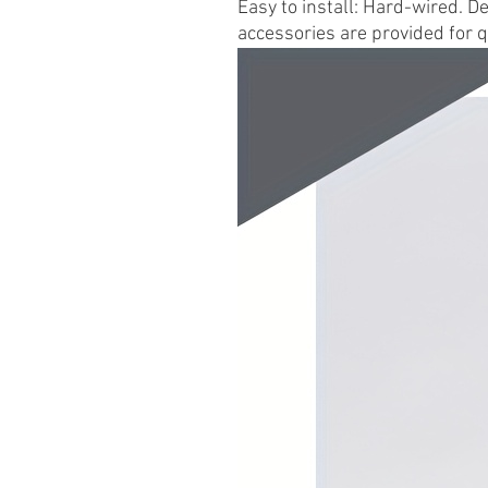
Easy to install: Hard-wired. D
accessories are provided for q