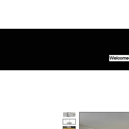
Welcome