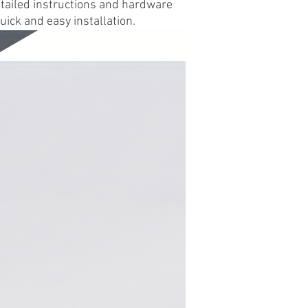
etailed instructions and hardware
uick and easy installation.