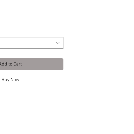
ith Clea
Add to Cart
Buy Now