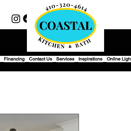
Financing
Contact Us
Services
Inspirations
Online Ligh
Modern Roun
Light - Gold