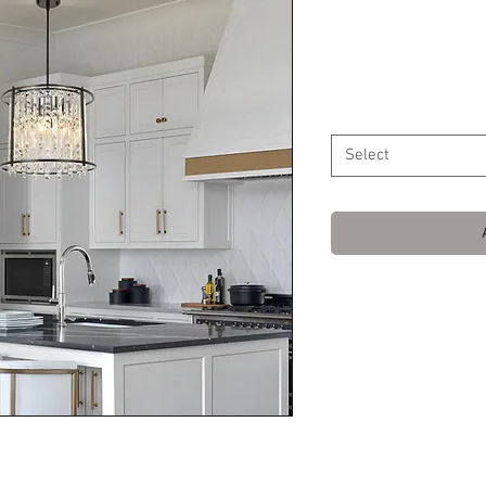
Chandelier w
Price
$149.99
Color
*
Select