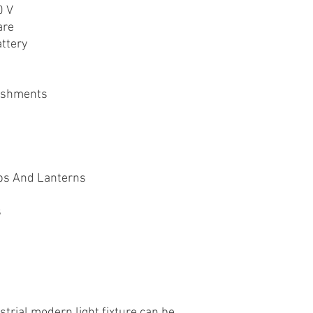
0 V
are
ttery
ishments
ps And Lanterns
s
strial modern light fixture can be