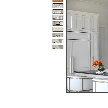
SPECIFICATIONS