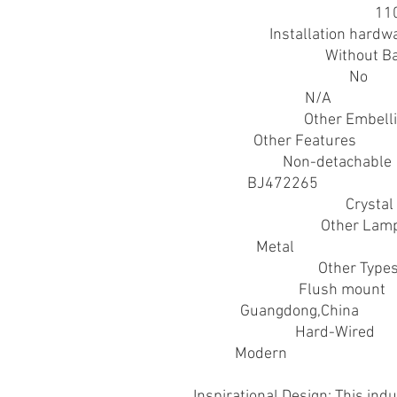
Acceptable Voltage Range
:
11
Accessory
:
Installation hardw
Battery Properties
:
Without Ba
Contains Light Source
:
No
Control Method
:
N/A
Embellishment
:
Other Embell
Feature
:
Other Features
Fixture Type
:
Non-detachable
Item ID
:
BJ472265
Lamp Shade Material
:
Crystal
Light Fixture Type
:
Other Lam
Material
:
Metal
Metal Finish Type
:
Other Type
Mounting Type
:
Flush mount
Origin
:
Guangdong,China
Power Supply
:
Hard-Wired
Style
:
Modern
Inspirational Design: This indu