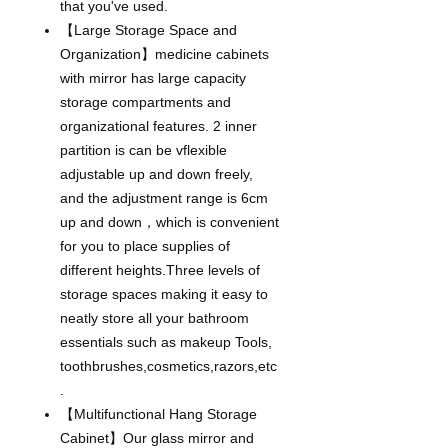
that you've used.
【Large Storage Space and
Organization】medicine cabinets
with mirror has large capacity
storage compartments and
organizational features. 2 inner
partition is can be vflexible
adjustable up and down freely,
and the adjustment range is 6cm
up and down，which is convenient
for you to place supplies of
different heights.Three levels of
storage spaces making it easy to
neatly store all your bathroom
essentials such as makeup Tools,
toothbrushes,cosmetics,razors,etc
.
【Multifunctional Hang Storage
Cabinet】Our glass mirror and