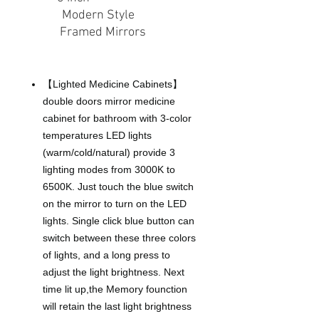
Style
:
Modern Style
Type
:
Framed Mirrors
About this item
【Lighted Medicine Cabinets】
double doors mirror medicine
cabinet for bathroom with 3-color
temperatures LED lights
(warm/cold/natural) provide 3
lighting modes from 3000K to
6500K. Just touch the blue switch
on the mirror to turn on the LED
lights. Single click blue button can
switch between these three colors
of lights, and a long press to
adjust the light brightness. Next
time lit up,the Memory founction
will retain the last light brightness