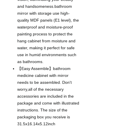
and handsomeness.bathroom
mirror with storage use high-
quality MDF panels (E1 level), the
waterproof and moisture-proof
painting process to protect the
hang cabinet from moisture and
water, making it perfect for safe
use in humid environments such
as bathrooms.
【Easy Assemble】bathroom
medicine cabinet with mirror
needs to be assembled. Don't
worry,all of the necessary
accessories are included in the
package and come with illustrated
instructions. The size of the
packaging box you receive is
31.5x16.14x5.12inch