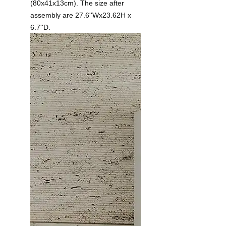
(80x41x13cm). The size after
assembly are 27.6''Wx23.62H x
6.7''D.