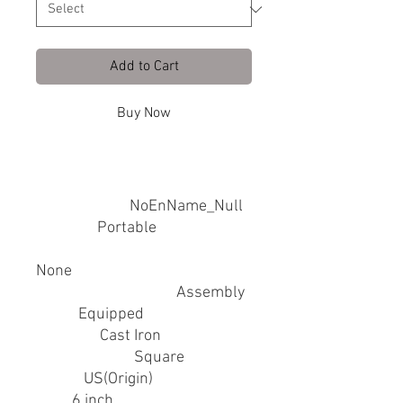
Add to Cart
Buy Now
SPECIFICATIONS
Brand Name
:
NoEnName_Null
Feature
:
Portable
Hign-concerned Chemical
:
None
Installation Method
:
Assembly
Light
:
Equipped
Material
:
Cast Iron
Mirror Shape
:
Square
Origin
:
US(Origin)
Size
:
6 inch