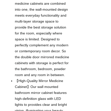
medicine cabinets are combined
into one, the wall-mounted design
meets everyday functionality and
multi-layer storage space to
provide the best storage solution
for the room, especially where
space is limited. Designed to
perfectly complement any modern
or contemporary room decor. So
the double door mirrored medicine
cabinets with storage is perfect for
the bathroom, bedroom, powder
room and any room in between.
【High-Quality Mirror Medicine
Cabinet】Our wall mounted
bathroom mirror cabinet features
high-definition glass with LED
lights to provides clear and bright
vision, illuminating your beauty