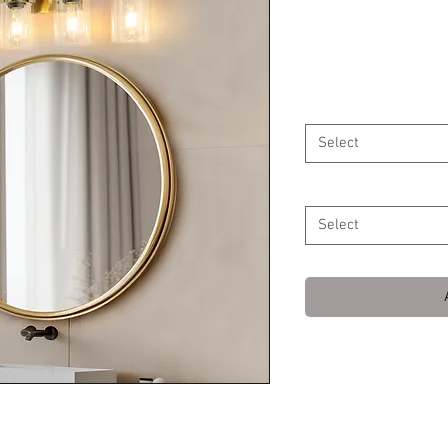
Shade Mirror
Price
$129.99
Ships From
*
Select
Wattage
*
Select