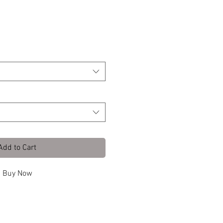
 Front L
Add to Cart
Buy Now