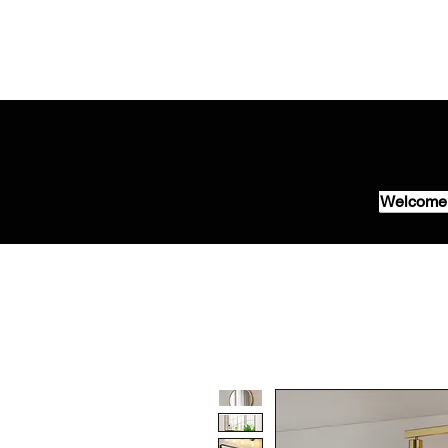
Welcome