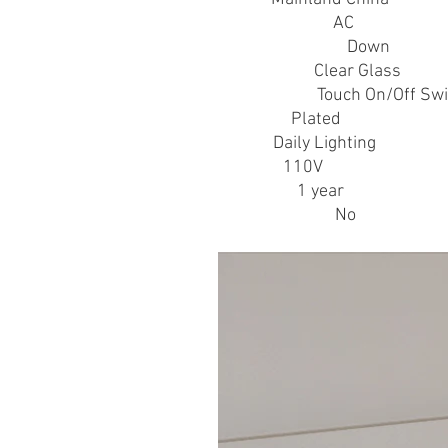
Power Source
:
AC
Shade Direction
:
Down
Shade Type
:
Clear Glass
Switch Type
:
Touch On/Off Swi
Technics
:
Plated
Usage
:
Daily Lighting
Voltage
:
110V
Warranty
:
1 year
is_customized
:
No