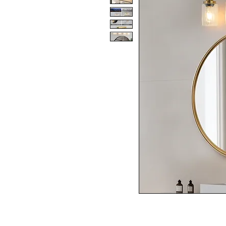
SPECIFICATIONS