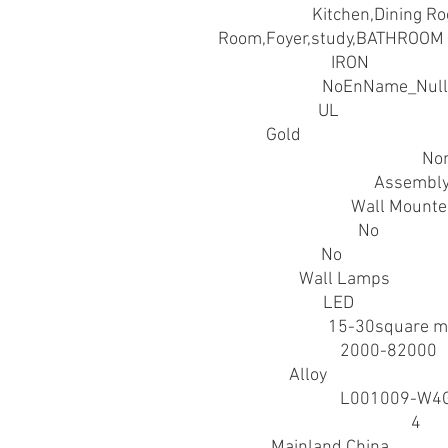
Application
:
Kitchen,Dining R
Room,Foyer,study,BATHROOM
Body Material
:
IRON
Brand Name
:
NoEnName_Null
Certification
:
UL
Color
:
Gold
Hign-concerned Chemical
:
No
Installation Method
:
Assembl
Installation Type
:
Wall Mount
Is Bulbs Included
:
No
Is Dimmable
:
No
Item Type
:
Wall Lamps
Light Source
:
LED
Lighting Area
:
15-30square m
Luminous Flux
:
2000-82000
Material
:
Alloy
Model Number
:
L001009-W4
Number of light sources
:
4
Origin
:
Mainland China