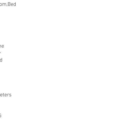
oom,Bed
ne
y
ed
eters
G