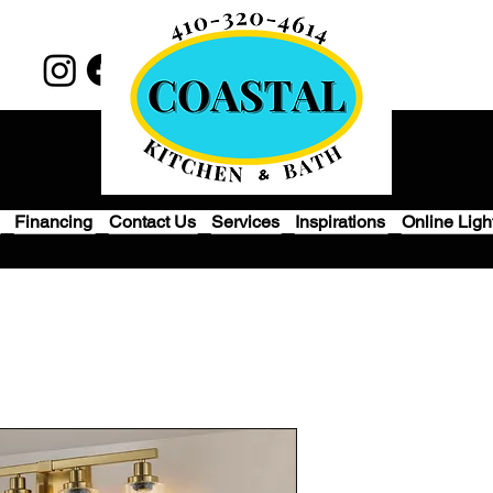
Financing
Contact Us
Services
Inspirations
Online Ligh
4 Lights Gol
Mirror Wall 