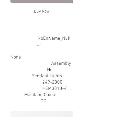
Buy Now
SPECIFICATIONS
Brand Name
:
NoEnName_Null
Certification
:
UL
Hign-concerned Chemical
:
None
Installation Method
:
Assembly
Is Bulbs Included
:
No
Item Type
:
Pendant Lights
Luminous Flux
:
249-2000
Model Number
:
HEM3010-4
Origin
:
Mainland China
Power Source
:
DC