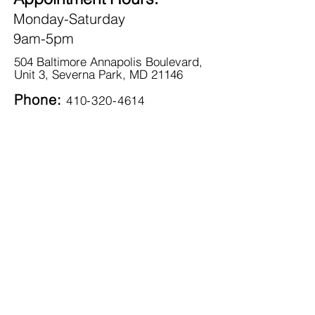
Monday-Saturday
9am-5pm
504 Baltimore Annapolis Boulevard,
Unit 3, Severna Park, MD 21146
Phone:
410-320-4614