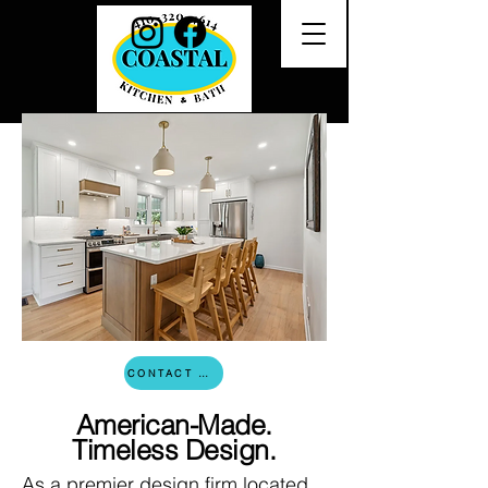
CONTACT US
American-Made.
Timeless Design.
As a premier design firm located