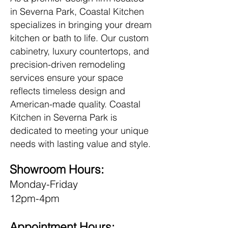
in Severna Park, Coastal Kitchen
specializes in bringing your dream
kitchen or bath to life. Our custom
cabinetry, luxury countertops, and
precision-driven remodeling
services ensure your space
reflects timeless design and
American-made quality. Coastal
Kitchen in Severna Park is
dedicated to meeting your unique
needs with lasting value and style.
Showroom Hours:
Monday-Friday
12pm-4pm
Appointment Hours: